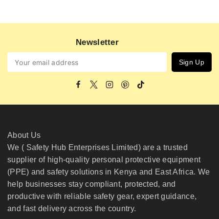
Newsletter
About Us
We ( Safety Hub Enterprises Limited) are a trusted
supplier of high-quality personal protective equipment
(PPE) and safety solutions in Kenya and East Africa. We
help businesses stay compliant, protected, and
productive with reliable safety gear, expert guidance,
and fast delivery across the country.