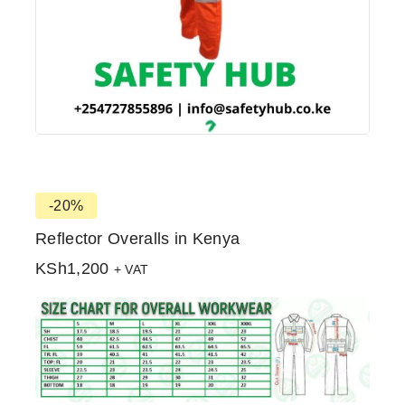
-20%
Reflector Overalls in Kenya
KSh
1,200
+ VAT