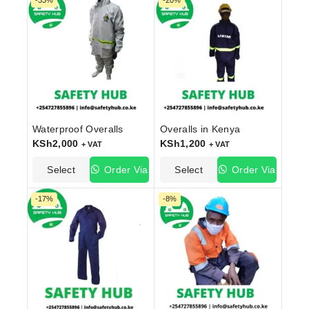
-33%
-20%
Waterproof Overalls
Overalls in Kenya
KSh
2,000
KSh
1,200
+ VAT
+ VAT
Select
Order Via
Select
Order Via
Options
WhatsApp
Options
WhatsApp
-17%
-8%