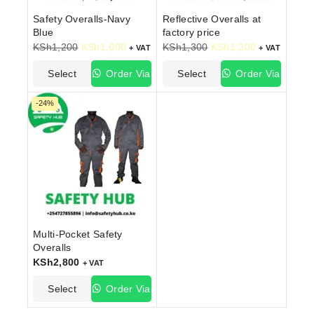
Safety Overalls-Navy
Reflective Overalls at
Blue
factory price
KSh
1,200
KSh
1,000
KSh
1,300
KSh
1,200
+ VAT
+ VAT
Select
Order Via
Select
Order Via
Options
WhatsApp
Options
WhatsApp
-24%
Multi-Pocket Safety
Overalls
KSh
2,800
+ VAT
Select
Order Via
Options
WhatsApp