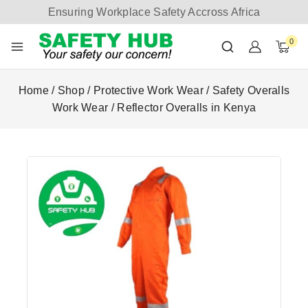
Ensuring Workplace Safety Accross Africa
0
Home
/
Shop
/
Protective Work Wear
/
Safety Overalls
Work Wear
/
Reflector Overalls in Kenya