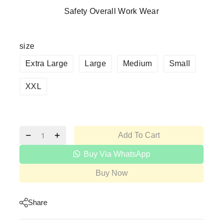
Safety Overall Work Wear
size
Extra Large
Large
Medium
Small
XXL
Add To Cart
Buy Via WhatsApp
Buy Now
Share