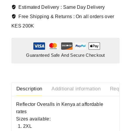
Estimated Delivery :
Same Day Delivery
Free Shipping & Returns :
On all orders over
KES 200K
Guaranteed Safe And Secure Checkout
Description
Additional information
Request 
Reflector Overalls in Kenya at affordable
rates
Sizes available:
2XL