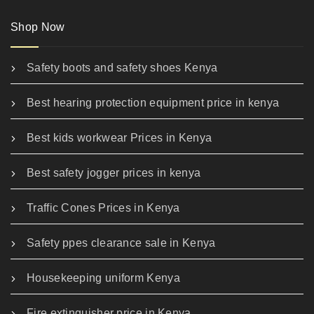
Shop Now
Safety boots and safety shoes Kenya
Best hearing protection equipment price in kenya
Best kids workwear Prices in Kenya
Best safety jogger prices in kenya
Traffic Cones Prices in Kenya
Safety ppes clearance sale in Kenya
Housekeeping uniform Kenya
Fire extinguisher price in Kenya