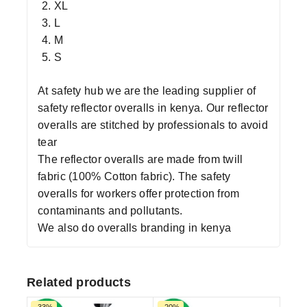
XL
L
M
S
At safety hub we are the leading supplier of
safety reflector overalls in kenya. Our reflector
overalls are stitched by professionals to avoid
tear
The reflector overalls are made from twill
fabric (100% Cotton fabric). The safety
overalls for workers offer protection from
contaminants and pollutants.
We also do overalls branding in kenya
Related products