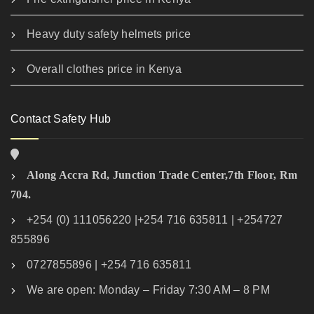
Heavy duty safety helmets price
Overall clothes price in Kenya
Contact Safety Hub
Along Accra Rd, Junction Trade Center,7th Floor, Rm
704.
+254 (0) 111056220 |+254 716 635811 | +254727
855896
0727855896 | +254 716 635811
We are open: Monday – Friday 7:30 AM – 8 PM