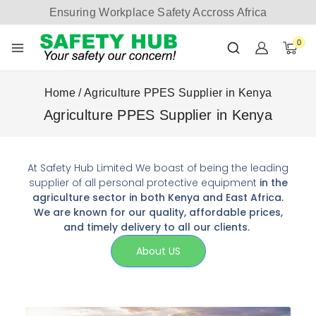
Ensuring Workplace Safety Accross Africa
0
Home
/
Agriculture PPES Supplier in Kenya
Agriculture PPES Supplier in Kenya
At Safety Hub Limited We boast of being the leading
supplier of all personal protective equipment
in the
agriculture sector in both Kenya and East Africa.
We are known for our quality, affordable prices,
and timely delivery to all our clients.
About US