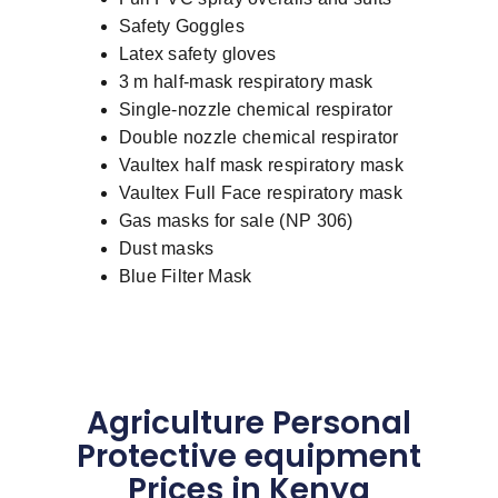
Safety Goggles
Latex safety gloves
3 m half-mask respiratory mask
Single-nozzle chemical respirator
Double nozzle chemical respirator
Vaultex half mask respiratory mask
Vaultex Full Face respiratory mask
Gas masks for sale (NP 306)
Dust masks
Blue Filter Mask
Agriculture Personal
Protective equipment
Prices in Kenya