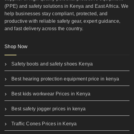
(PPE) and safety solutions in Kenya and East Africa. We
help businesses stay compliant, protected, and
productive with reliable safety gear, expert guidance,
and fast delivery across the country.
Shop Now
Safety boots and safety shoes Kenya
Best hearing protection equipment price in kenya
Best kids workwear Prices in Kenya
Best safety jogger prices in kenya
Traffic Cones Prices in Kenya