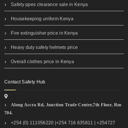
Safety ppes clearance sale in Kenya
Housekeeping uniform Kenya
Fire extinguisher price in Kenya
Heavy duty safety helmets price
Overall clothes price in Kenya
Contact Safety Hub
Along Accra Rd, Junction Trade Center,7th Floor, Rm
704.
+254 (0) 111056220 |+254 716 635811 | +254727