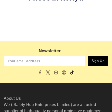
Newsletter
About Us
We ( Safety Hub Enterprises Limited) are a trusted
supplier of high-quality personal protective equipment