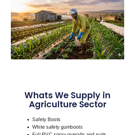
Whats We Supply in
Agriculture Sector
Safety Boots
White safety gumboots
Full PVC spray overalls and suits