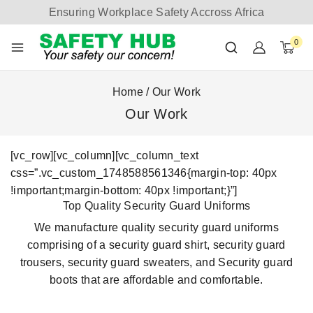
Ensuring Workplace Safety Accross Africa
0
Home
/
Our Work
Our Work
[vc_row][vc_column][vc_column_text
css=”.vc_custom_1748588561346{margin-top: 40px
!important;margin-bottom: 40px !important;}”]
Top Quality Security Guard Uniforms
We manufacture quality security guard uniforms
comprising of a security guard shirt, security guard
trousers, security guard sweaters, and Security guard
boots that are affordable and comfortable.