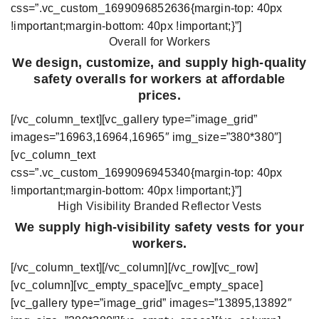
css=”.vc_custom_1699096852636{margin-top: 40px
!important;margin-bottom: 40px !important;}”]
Overall for Workers
We design, customize, and supply high-quality
safety overalls for workers at affordable
prices.
[/vc_column_text][vc_gallery type=”image_grid”
images=”16963,16964,16965″ img_size=”380*380″]
[vc_column_text
css=”.vc_custom_1699096945340{margin-top: 40px
!important;margin-bottom: 40px !important;}”]
High Visibility Branded Reflector Vests
We supply high-visibility safety vests for your
workers.
[/vc_column_text][/vc_column][/vc_row][vc_row]
[vc_column][vc_empty_space][vc_empty_space]
[vc_gallery type=”image_grid” images=”13895,13892″