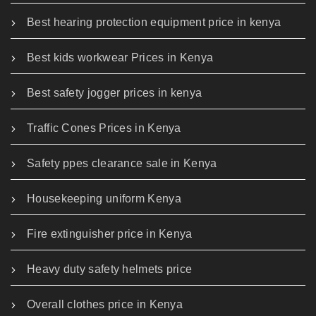
Best hearing protection equipment price in kenya
Best kids workwear Prices in Kenya
Best safety jogger prices in kenya
Traffic Cones Prices in Kenya
Safety ppes clearance sale in Kenya
Housekeeping uniform Kenya
Fire extinguisher price in Kenya
Heavy duty safety helmets price
Overall clothes price in Kenya