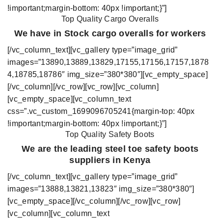
!important;margin-bottom: 40px !important;}”]
Top Quality
Cargo Overalls
We have in Stock cargo overalls for workers
[/vc_column_text][vc_gallery type=”image_grid”
images=”13890,13889,13829,17155,17156,17157,1878
4,18785,18786″ img_size=”380*380″][vc_empty_space]
[/vc_column][/vc_row][vc_row][vc_column]
[vc_empty_space][vc_column_text
css=”.vc_custom_1699096705241{margin-top: 40px
!important;margin-bottom: 40px !important;}”]
Top Quality Safety Boots
We are the leading steel toe safety boots
suppliers in Kenya
[/vc_column_text][vc_gallery type=”image_grid”
images=”13888,13821,13823″ img_size=”380*380″]
[vc_empty_space][/vc_column][/vc_row][vc_row]
[vc_column][vc_column_text