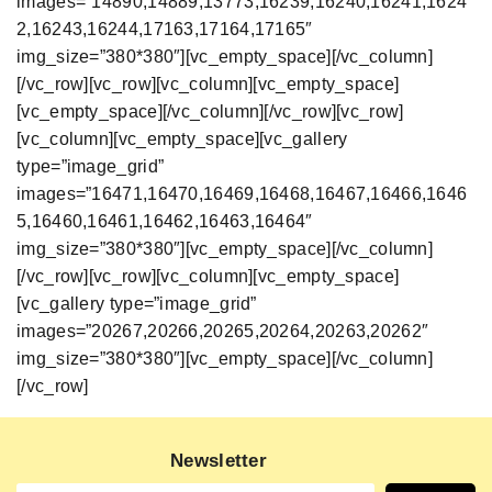
images=”14890,14889,13773,16239,16240,16241,1624
2,16243,16244,17163,17164,17165″
img_size=”380*380″][vc_empty_space][/vc_column]
[/vc_row][vc_row][vc_column][vc_empty_space]
[vc_empty_space][/vc_column][/vc_row][vc_row]
[vc_column][vc_empty_space][vc_gallery
type=”image_grid”
images=”16471,16470,16469,16468,16467,16466,1646
5,16460,16461,16462,16463,16464″
img_size=”380*380″][vc_empty_space][/vc_column]
[/vc_row][vc_row][vc_column][vc_empty_space]
[vc_gallery type=”image_grid”
images=”20267,20266,20265,20264,20263,20262″
img_size=”380*380″][vc_empty_space][/vc_column]
[/vc_row]
Newsletter