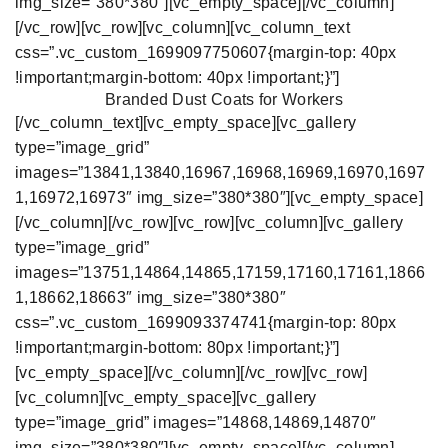
img_size=”380*380″][vc_empty_space][/vc_column]
[/vc_row][vc_row][vc_column][vc_column_text
css=”.vc_custom_1699097750607{margin-top: 40px
!important;margin-bottom: 40px !important;}”]
Branded Dust Coats for Workers
[/vc_column_text][vc_empty_space][vc_gallery
type=”image_grid”
images=”13841,13840,16967,16968,16969,16970,1697
1,16972,16973″ img_size=”380*380″][vc_empty_space]
[/vc_column][/vc_row][vc_row][vc_column][vc_gallery
type=”image_grid”
images=”13751,14864,14865,17159,17160,17161,1866
1,18662,18663″ img_size=”380*380″
css=”.vc_custom_1699093374741{margin-top: 80px
!important;margin-bottom: 80px !important;}”]
[vc_empty_space][/vc_column][/vc_row][vc_row]
[vc_column][vc_empty_space][vc_gallery
type=”image_grid” images=”14868,14869,14870″
img_size=”380*380″][vc_empty_space][/vc_column]