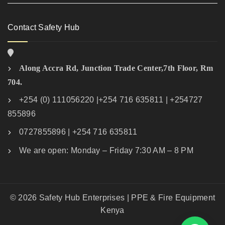
Contact Safety Hub
Along Accra Rd, Junction Trade Center,7th Floor, Rm
704.
+254 (0) 111056220 |+254 716 635811 | +254727
855896
0727855896 | +254 716 635811
We are open: Monday – Friday 7:30 AM – 8 PM
© 2026 Safety Hub Enterprises | PPE & Fire Equipment
Kenya