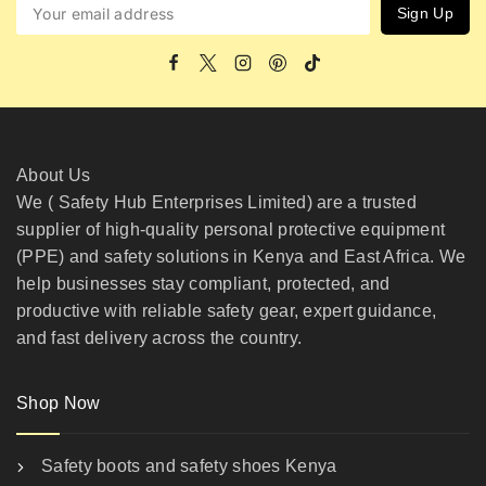
About Us
We ( Safety Hub Enterprises Limited) are a trusted
supplier of high-quality personal protective equipment
(PPE) and safety solutions in Kenya and East Africa. We
help businesses stay compliant, protected, and
productive with reliable safety gear, expert guidance,
and fast delivery across the country.
Shop Now
Safety boots and safety shoes Kenya