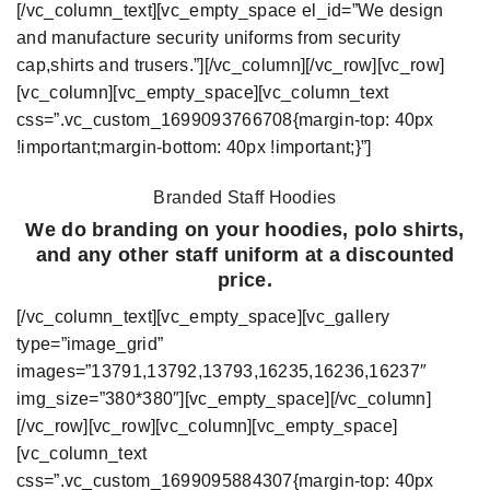
[/vc_column_text][vc_empty_space el_id=”We design
and manufacture security uniforms from security
cap,shirts and trusers.”][/vc_column][/vc_row][vc_row]
[vc_column][vc_empty_space][vc_column_text
css=”.vc_custom_1699093766708{margin-top: 40px
!important;margin-bottom: 40px !important;}”]
Branded Staff Hoodies
We do branding on your hoodies, polo shirts,
and any other staff uniform at a discounted
price.
[/vc_column_text][vc_empty_space][vc_gallery
type=”image_grid”
images=”13791,13792,13793,16235,16236,16237″
img_size=”380*380″][vc_empty_space][/vc_column]
[/vc_row][vc_row][vc_column][vc_empty_space]
[vc_column_text
css=”.vc_custom_1699095884307{margin-top: 40px