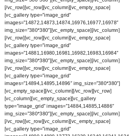
[/vc_row][vc_row][vc_column][vc_empty_space]
[vc_gallery type=”image_grid”
images=”14872,14873,14874,16976,16977,16978″
img_size=”380*380″][vc_empty_space][/vc_column]
[/vc_row][vc_row][vc_column][vc_empty_space]
[vc_gallery type=”image_grid”
images=”14881,16980,16981,16982,16983,16984″
img_size=”380*380″][vc_empty_space][/vc_column]
[/vc_row][vc_row][vc_column][vc_empty_space]
[vc_gallery type=”image_grid”
images=”14894,14895,14896″ img_size=”380*380″]
[vc_empty_space][/vc_column][/vc_row][vc_row]
[vc_column][vc_empty_space][vc_gallery
type=”image_grid” images=”14884,14885,14886″
img_size=”380*380″][vc_empty_space][/vc_column]
[/vc_row][vc_row][vc_column][vc_empty_space]
[vc_gallery type=”image_grid”